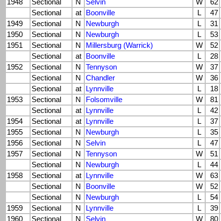
1948
Sectional
N
Selvin
W
62
Sectional
at
Boonville
L
47
1949
Sectional
N
Newburgh
L
31
1950
Sectional
N
Newburgh
L
53
1951
Sectional
N
Millersburg (Warrick)
W
52
Sectional
at
Boonville
L
28
1952
Sectional
N
Tennyson
W
37
Sectional
N
Chandler
W
36
Sectional
at
Lynnville
L
18
1953
Sectional
N
Folsomville
W
81
Sectional
at
Lynnville
L
42
1954
Sectional
at
Lynnville
L
37
1955
Sectional
N
Newburgh
L
35
1956
Sectional
N
Selvin
L
47
1957
Sectional
N
Tennyson
W
51
Sectional
N
Newburgh
L
44
1958
Sectional
at
Lynnville
W
63
Sectional
N
Boonville
W
52
Sectional
N
Newburgh
L
54
1959
Sectional
N
Lynnville
L
39
1960
Sectional
N
Selvin
W
80