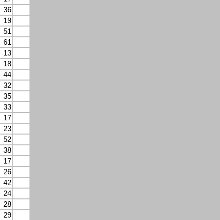
36
19
51
61
13
18
44
32
35
33
17
23
52
38
17
26
42
24
28
29