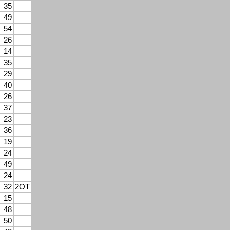
35
49
54
26
14
35
29
40
26
37
23
36
19
24
49
24
32
2OT
15
48
50