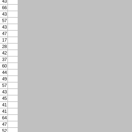
43
66
43
57
43
47
17
28
42
37
60
44
49
57
43
45
41
41
64
47
52