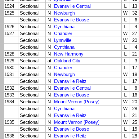
1924
Sectional
N
Evansville Central
L
13
1925
Sectional
N
Newburgh
W
32
Sectional
N
Evansville Bosse
L
6
1926
Sectional
N
Cynthiana
L
4
1927
Sectional
N
Chandler
W
27
Sectional
N
Lynnville
W
20
Sectional
N
Cynthiana
L
4
1928
Sectional
N
New Harmony
L
21
1929
Sectional
at
Oakland City
L
3
1930
Sectional
N
Chandler
L
17
1931
Sectional
N
Newburgh
W
18
Sectional
N
Evansville Reitz
L
17
1932
Sectional
N
Evansville Central
L
8
1933
Sectional
N
Evansville Bosse
L
16
1934
Sectional
N
Mount Vernon (Posey)
W
20
Sectional
N
Cynthiana
W
28
Sectional
N
Evansville Reitz
L
21
1935
Sectional
N
Mount Vernon (Posey)
W
25
Sectional
N
Evansville Bosse
L
15
1936
Sectional
N
Evansville Reitz
L
28