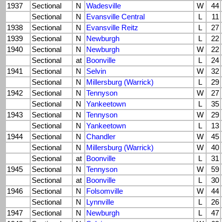
1937
Sectional
N
Wadesville
W
44
Sectional
N
Evansville Central
L
11
1938
Sectional
N
Evansville Reitz
L
27
1939
Sectional
N
Newburgh
L
22
1940
Sectional
N
Newburgh
W
22
Sectional
at
Boonville
L
24
1941
Sectional
N
Selvin
W
32
Sectional
N
Millersburg (Warrick)
L
29
1942
Sectional
N
Tennyson
W
27
Sectional
N
Yankeetown
L
35
1943
Sectional
N
Tennyson
W
29
Sectional
N
Yankeetown
L
13
1944
Sectional
N
Chandler
W
45
Sectional
N
Millersburg (Warrick)
W
40
Sectional
at
Boonville
L
31
1945
Sectional
N
Tennyson
W
59
Sectional
at
Boonville
L
30
1946
Sectional
N
Folsomville
W
44
Sectional
N
Lynnville
L
26
1947
Sectional
N
Newburgh
L
47