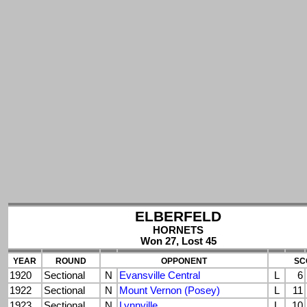
ELBERFELD
HORNETS
Won 27, Lost 45
YEAR
ROUND
OPPONENT
SC
1920
Sectional
N
Evansville Central
L
6
1922
Sectional
N
Mount Vernon (Posey)
L
11
1923
Sectional
N
Lynnville
L
10