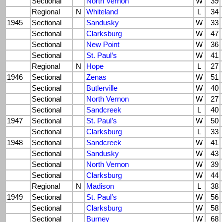
Sectional
North Vernon
W
39
Regional
N
Whiteland
L
34
1945
Sectional
Sandusky
W
33
Sectional
Clarksburg
W
47
Sectional
New Point
W
36
Sectional
St. Paul’s
W
41
Regional
N
Hope
L
27
1946
Sectional
Zenas
W
51
Sectional
Butlerville
W
40
Sectional
North Vernon
W
27
Sectional
Sandcreek
L
40
1947
Sectional
St. Paul’s
W
50
Sectional
Clarksburg
L
33
1948
Sectional
Sandcreek
W
41
Sectional
Sandusky
W
43
Sectional
North Vernon
W
39
Sectional
Clarksburg
W
44
Regional
N
Madison
L
38
1949
Sectional
St. Paul’s
W
56
Sectional
Clarksburg
W
58
Sectional
Burney
W
68