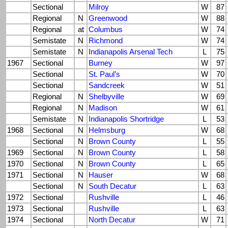
Sectional
Milroy
W
87
Regional
N
Greenwood
W
88
Regional
at
Columbus
W
74
Semistate
N
Richmond
W
74
Semistate
N
Indianapolis Arsenal Tech
L
75
1967
Sectional
Burney
W
97
Sectional
St. Paul’s
W
70
Sectional
Sandcreek
W
51
Regional
N
Shelbyville
W
69
Regional
N
Madison
W
61
Semistate
N
Indianapolis Shortridge
L
53
1968
Sectional
N
Helmsburg
W
68
Sectional
N
Brown County
L
55
1969
Sectional
N
Brown County
L
58
1970
Sectional
N
Brown County
L
65
1971
Sectional
N
Hauser
W
68
Sectional
N
South Decatur
L
63
1972
Sectional
Rushville
L
46
1973
Sectional
Rushville
L
63
1974
Sectional
North Decatur
W
71