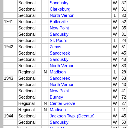
Sectional
Sandusky
W
37
Sectional
Clarksburg
W
31
Sectional
North Vernon
L
30
1941
Sectional
Butlerville
W
52
Sectional
New Point
W
35
Sectional
Sandusky
W
31
Sectional
St. Paul’s
L
24
1942
Sectional
Zenas
W
51
Sectional
Sandcreek
W
45
Sectional
Sandusky
W
49
Sectional
North Vernon
W
33
Regional
N
Madison
L
29
1943
Sectional
Sandcreek
W
63
Sectional
North Vernon
W
43
Sectional
New Point
W
41
Sectional
Burney
W
72
Regional
N
Center Grove
W
27
Regional
N
Madison
L
41
1944
Sectional
Jackson Twp. (Decatur)
W
45
Sectional
Sandusky
W
59