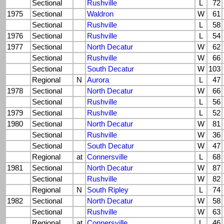
Sectional
Rushville
L
72
1975
Sectional
Waldron
W
61
Sectional
Rushville
L
58
1976
Sectional
Rushville
L
54
1977
Sectional
North Decatur
W
62
Sectional
Rushville
W
66
Sectional
South Decatur
W
103
Regional
N
Aurora
L
47
1978
Sectional
North Decatur
W
66
Sectional
Rushville
L
56
1979
Sectional
Rushville
L
52
1980
Sectional
North Decatur
W
81
Sectional
Rushville
W
36
Sectional
South Decatur
W
47
Regional
at
Connersville
L
68
1981
Sectional
North Decatur
W
87
Sectional
Rushville
W
82
Regional
N
South Ripley
L
74
1982
Sectional
North Decatur
W
58
Sectional
Rushville
W
63
Regional
at
Connersville
L
46