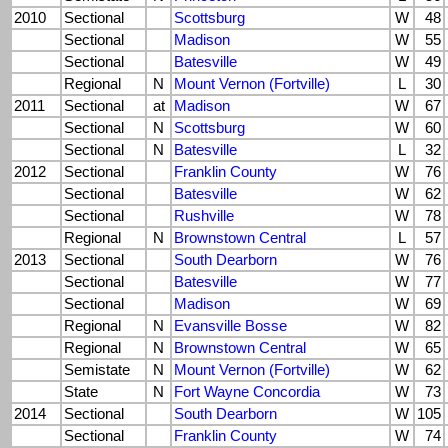
2010
Sectional
Scottsburg
W
48
Sectional
Madison
W
55
Sectional
Batesville
W
49
Regional
N
Mount Vernon (Fortville)
L
30
2011
Sectional
at
Madison
W
67
Sectional
N
Scottsburg
W
60
Sectional
N
Batesville
L
32
2012
Sectional
Franklin County
W
76
Sectional
Batesville
W
62
Sectional
Rushville
W
78
Regional
N
Brownstown Central
L
57
2013
Sectional
South Dearborn
W
76
Sectional
Batesville
W
77
Sectional
Madison
W
69
Regional
N
Evansville Bosse
W
82
Regional
N
Brownstown Central
W
65
Semistate
N
Mount Vernon (Fortville)
W
62
State
N
Fort Wayne Concordia
W
73
2014
Sectional
South Dearborn
W
105
Sectional
Franklin County
W
74