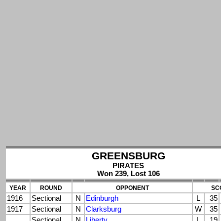
GREENSBURG
PIRATES
Won 239, Lost 106
YEAR
ROUND
OPPONENT
SC
1916
Sectional
N
Edinburgh
L
35
1917
Sectional
N
Clarksburg
W
35
Sectional
N
Liberty
L
19