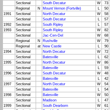
Sectional
South Decatur
W
73
Regional
N
Mount Vernon (Fortville)
L
50
1991
Sectional
North Decatur
W
58
Sectional
South Decatur
L
57
1992
Sectional
South Ripley
L
57
1993
Sectional
South Ripley
W
82
Sectional
Jac-Cen-Del
W
68
Regional
N
Rushville
W
79
Regional
at
New Castle
L
90
1994
Sectional
North Decatur
W
72
Sectional
Batesville
L
62
1995
Sectional
North Decatur
W
86
Sectional
Batesville
L
59
1996
Sectional
South Decatur
W
48
Sectional
Batesville
L
42
1997
Sectional
North Decatur
W
54
Sectional
Batesville
L
54
1998
Sectional
Batesville
W
50
Sectional
Madison
L
47
1999
Sectional
South Dearborn
W
61