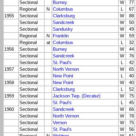
Sectional
Burney
W
77
Regional
N
Columbus
L
67
1955
Sectional
Clarksburg
W
88
Sectional
Sandcreek
W
50
Sectional
Sandusky
W
49
Regional
N
Franklin
W
59
Regional
at
Columbus
L
32
1956
Sectional
Burney
W
44
Sectional
Sandcreek
W
76
Sectional
St. Paul’s
L
42
1957
Sectional
North Vernon
W
65
Sectional
New Point
L
40
1958
Sectional
New Point
W
40
Sectional
Clarksburg
L
52
1959
Sectional
Jackson Twp. (Decatur)
W
75
Sectional
St. Paul’s
L
45
1960
Sectional
Sandcreek
W
66
Sectional
North Vernon
W
78
Sectional
Vernon
W
75
Sectional
St. Paul’s
W
56