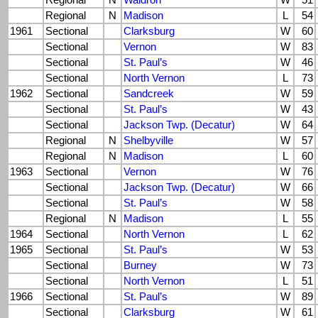
Regional
N
Waldron
W
51
Regional
N
Madison
L
54
1961
Sectional
Clarksburg
W
60
Sectional
Vernon
W
83
Sectional
St. Paul’s
W
46
Sectional
North Vernon
L
73
1962
Sectional
Sandcreek
W
59
Sectional
St. Paul’s
W
43
Sectional
Jackson Twp. (Decatur)
W
64
Regional
N
Shelbyville
W
57
Regional
N
Madison
L
60
1963
Sectional
Vernon
W
76
Sectional
Jackson Twp. (Decatur)
W
66
Sectional
St. Paul’s
W
58
Regional
N
Madison
L
55
1964
Sectional
North Vernon
L
62
1965
Sectional
St. Paul’s
W
53
Sectional
Burney
W
73
Sectional
North Vernon
L
51
1966
Sectional
St. Paul’s
W
89
Sectional
Clarksburg
W
61