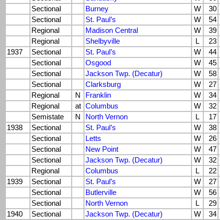
Sectional
Burney
W
30
Sectional
St. Paul’s
W
54
Regional
Madison Central
W
39
Regional
Shelbyville
L
23
1937
Sectional
St. Paul’s
W
44
Sectional
Osgood
W
45
Sectional
Jackson Twp. (Decatur)
W
58
Sectional
Clarksburg
W
27
Regional
N
Franklin
W
34
Regional
at
Columbus
W
32
Semistate
N
North Vernon
L
17
1938
Sectional
St. Paul’s
W
38
Sectional
Letts
W
26
Sectional
New Point
W
47
Sectional
Jackson Twp. (Decatur)
W
32
Regional
Columbus
L
22
1939
Sectional
St. Paul’s
W
27
Sectional
Butlerville
W
56
Sectional
North Vernon
L
29
1940
Sectional
Jackson Twp. (Decatur)
W
34