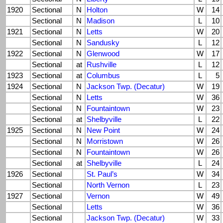
1920
Sectional
N
Holton
W
14
Sectional
N
Madison
L
10
1921
Sectional
N
Letts
W
20
Sectional
N
Sandusky
L
12
1922
Sectional
N
Glenwood
W
17
Sectional
at
Rushville
L
12
1923
Sectional
at
Columbus
L
5
1924
Sectional
N
Jackson Twp. (Decatur)
W
19
Sectional
N
Letts
W
36
Sectional
N
Fountaintown
W
23
Sectional
at
Shelbyville
L
22
1925
Sectional
N
New Point
W
24
Sectional
N
Morristown
W
26
Sectional
N
Fountaintown
W
26
Sectional
at
Shelbyville
L
24
1926
Sectional
St. Paul’s
W
34
Sectional
North Vernon
L
23
1927
Sectional
Vernon
W
49
Sectional
Letts
W
36
Sectional
Jackson Twp. (Decatur)
W
33