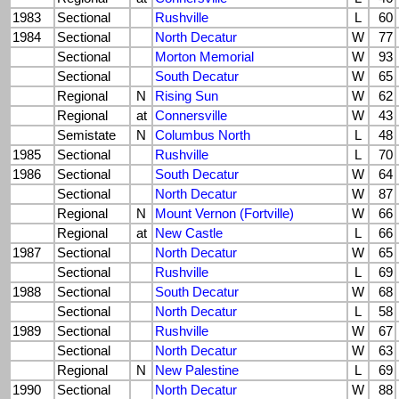
1983
Sectional
Rushville
L
60
1984
Sectional
North Decatur
W
77
Sectional
Morton Memorial
W
93
Sectional
South Decatur
W
65
Regional
N
Rising Sun
W
62
Regional
at
Connersville
W
43
Semistate
N
Columbus North
L
48
1985
Sectional
Rushville
L
70
1986
Sectional
South Decatur
W
64
Sectional
North Decatur
W
87
Regional
N
Mount Vernon (Fortville)
W
66
Regional
at
New Castle
L
66
1987
Sectional
North Decatur
W
65
Sectional
Rushville
L
69
1988
Sectional
South Decatur
W
68
Sectional
North Decatur
L
58
1989
Sectional
Rushville
W
67
Sectional
North Decatur
W
63
Regional
N
New Palestine
L
69
1990
Sectional
North Decatur
W
88