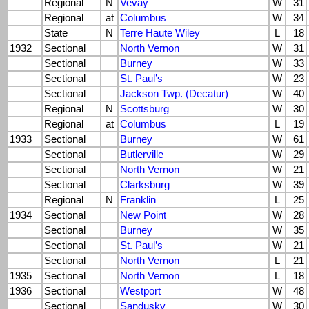
Regional
N
Vevay
W
31
Regional
at
Columbus
W
34
State
N
Terre Haute Wiley
L
18
1932
Sectional
North Vernon
W
31
Sectional
Burney
W
33
Sectional
St. Paul’s
W
23
Sectional
Jackson Twp. (Decatur)
W
40
Regional
N
Scottsburg
W
30
Regional
at
Columbus
L
19
1933
Sectional
Burney
W
61
Sectional
Butlerville
W
29
Sectional
North Vernon
W
21
Sectional
Clarksburg
W
39
Regional
N
Franklin
L
25
1934
Sectional
New Point
W
28
Sectional
Burney
W
35
Sectional
St. Paul’s
W
21
Sectional
North Vernon
L
21
1935
Sectional
North Vernon
L
18
1936
Sectional
Westport
W
48
Sectional
Sandusky
W
30