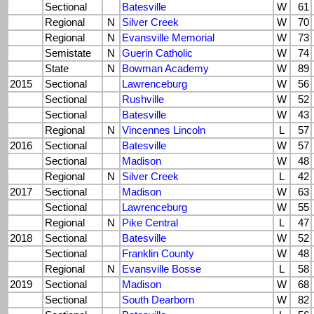
Sectional
Batesville
W
61
Regional
N
Silver Creek
W
70
Regional
N
Evansville Memorial
W
73
Semistate
N
Guerin Catholic
W
74
State
N
Bowman Academy
W
89
2015
Sectional
Lawrenceburg
W
56
Sectional
Rushville
W
52
Sectional
Batesville
W
43
Regional
N
Vincennes Lincoln
L
57
2016
Sectional
Batesville
W
57
Sectional
Madison
W
48
Regional
N
Silver Creek
L
42
2017
Sectional
Madison
W
63
Sectional
Lawrenceburg
W
55
Regional
N
Pike Central
L
47
2018
Sectional
Batesville
W
52
Sectional
Franklin County
W
48
Regional
N
Evansville Bosse
L
58
2019
Sectional
Madison
W
68
Sectional
South Dearborn
W
82