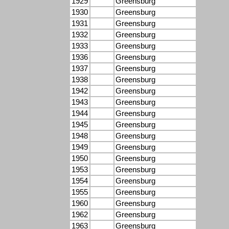
1929
Greensburg
1930
Greensburg
1931
Greensburg
1932
Greensburg
1933
Greensburg
1936
Greensburg
1937
Greensburg
1938
Greensburg
1942
Greensburg
1943
Greensburg
1944
Greensburg
1945
Greensburg
1948
Greensburg
1949
Greensburg
1950
Greensburg
1953
Greensburg
1954
Greensburg
1955
Greensburg
1960
Greensburg
1962
Greensburg
1963
Greensburg