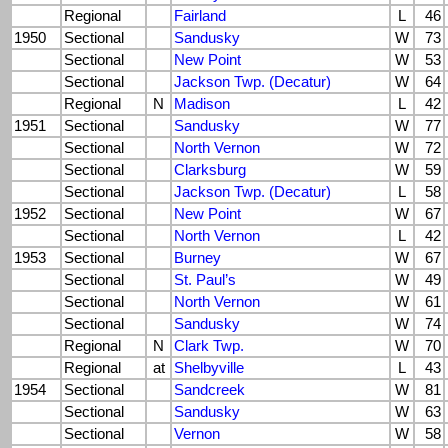
Regional
Fairland
L
46
1950
Sectional
Sandusky
W
73
Sectional
New Point
W
53
Sectional
Jackson Twp. (Decatur)
W
64
Regional
N
Madison
L
42
1951
Sectional
Sandusky
W
77
Sectional
North Vernon
W
72
Sectional
Clarksburg
W
59
Sectional
Jackson Twp. (Decatur)
L
58
1952
Sectional
New Point
W
67
Sectional
North Vernon
L
42
1953
Sectional
Burney
W
67
Sectional
St. Paul’s
W
49
Sectional
North Vernon
W
61
Sectional
Sandusky
W
74
Regional
N
Clark Twp.
W
70
Regional
at
Shelbyville
L
43
1954
Sectional
Sandcreek
W
81
Sectional
Sandusky
W
63
Sectional
Vernon
W
58