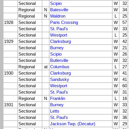
Sectional
Scipio
W
32
Regional
N
Batesville
W
34
Regional
N
Waldron
L
25
1928
Sectional
Paris Crossing
W
57
Sectional
St. Paul’s
W
33
Sectional
Westport
L
25
1929
Sectional
Clarksburg
W
42
Sectional
Burney
W
21
Sectional
Scipio
W
26
Sectional
Butlerville
W
32
Regional
at
Columbus
L
27
1930
Sectional
Clarksburg
W
41
Sectional
Sandusky
W
41
Sectional
Westport
W
60
Sectional
St. Paul’s
W
31
Regional
N
Franklin
L
16
1931
Sectional
Burney
W
33
Sectional
Letts
W
32
Sectional
St. Paul’s
W
36
Sectional
Jackson Twp. (Decatur)
W
29