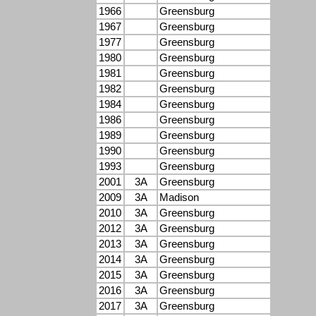
1966
Greensburg
1967
Greensburg
1977
Greensburg
1980
Greensburg
1981
Greensburg
1982
Greensburg
1984
Greensburg
1986
Greensburg
1989
Greensburg
1990
Greensburg
1993
Greensburg
2001
3A
Greensburg
2009
3A
Madison
2010
3A
Greensburg
2012
3A
Greensburg
2013
3A
Greensburg
2014
3A
Greensburg
2015
3A
Greensburg
2016
3A
Greensburg
2017
3A
Greensburg