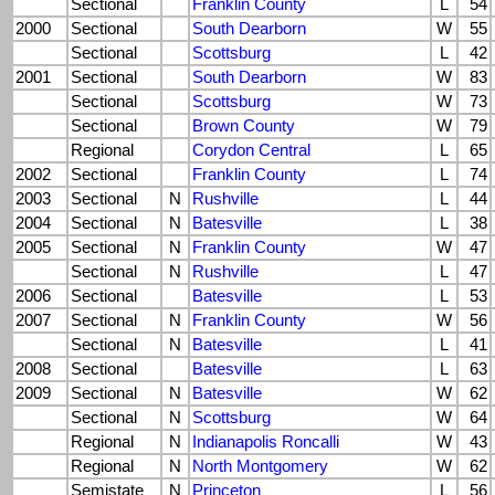
Sectional
Franklin County
L
54
2000
Sectional
South Dearborn
W
55
Sectional
Scottsburg
L
42
2001
Sectional
South Dearborn
W
83
Sectional
Scottsburg
W
73
Sectional
Brown County
W
79
Regional
Corydon Central
L
65
2002
Sectional
Franklin County
L
74
2003
Sectional
N
Rushville
L
44
2004
Sectional
N
Batesville
L
38
2005
Sectional
N
Franklin County
W
47
Sectional
N
Rushville
L
47
2006
Sectional
Batesville
L
53
2007
Sectional
N
Franklin County
W
56
Sectional
N
Batesville
L
41
2008
Sectional
Batesville
L
63
2009
Sectional
N
Batesville
W
62
Sectional
N
Scottsburg
W
64
Regional
N
Indianapolis Roncalli
W
43
Regional
N
North Montgomery
W
62
Semistate
N
Princeton
L
56