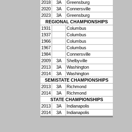
2018
3A
Greensburg
2020
3A
Connersville
2023
3A
Greensburg
REGIONAL CHAMPIONSHIPS
1931
Columbus
1937
Columbus
1966
Columbus
1967
Columbus
1984
Connersville
2009
3A
Shelbyville
2013
3A
Washington
2014
3A
Washington
SEMISTATE CHAMPIONSHIPS
2013
3A
Richmond
2014
3A
Richmond
STATE CHAMPIONSHIPS
2013
3A
Indianapolis
2014
3A
Indianapolis