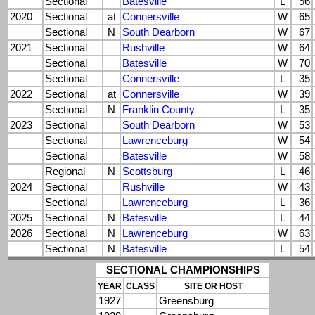
Sectional
Batesville
L
56
2020
Sectional
at
Connersville
W
65
Sectional
N
South Dearborn
W
67
2021
Sectional
Rushville
W
64
Sectional
Batesville
W
70
Sectional
Connersville
L
35
2022
Sectional
at
Connersville
W
39
Sectional
N
Franklin County
L
35
2023
Sectional
South Dearborn
W
53
Sectional
Lawrenceburg
W
54
Sectional
Batesville
W
58
Regional
N
Scottsburg
L
46
2024
Sectional
Rushville
W
43
Sectional
Lawrenceburg
L
36
2025
Sectional
N
Batesville
L
44
2026
Sectional
N
Lawrenceburg
W
63
Sectional
N
Batesville
L
54
SECTIONAL CHAMPIONSHIPS
YEAR
CLASS
SITE OR HOST
1927
Greensburg