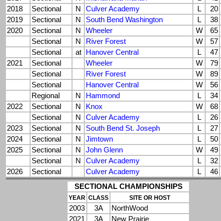
2018
Sectional
N
Culver Academy
L
20
2019
Sectional
N
South Bend Washington
L
38
2020
Sectional
N
Wheeler
W
65
Sectional
N
River Forest
W
57
Sectional
at
Hanover Central
L
47
2021
Sectional
Wheeler
W
79
Sectional
River Forest
W
89
Sectional
Hanover Central
W
56
Regional
N
Hammond
L
34
2022
Sectional
N
Knox
W
68
Sectional
N
Culver Academy
L
26
2023
Sectional
N
South Bend St. Joseph
L
27
2024
Sectional
N
Jimtown
L
50
2025
Sectional
N
John Glenn
W
49
Sectional
N
Culver Academy
L
32
2026
Sectional
Culver Academy
L
46
SECTIONAL CHAMPIONSHIPS
YEAR
CLASS
SITE OR HOST
2003
3A
NorthWood
2021
3A
New Prairie