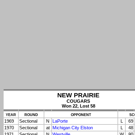
NEW PRAIRIE
COUGARS
Won 22, Lost 58
YEAR
ROUND
OPPONENT
SC
1969
Sectional
N
LaPorte
L
69
1970
Sectional
at
Michigan City Elston
L
48
1971
Sectional
N
Westville
W
80