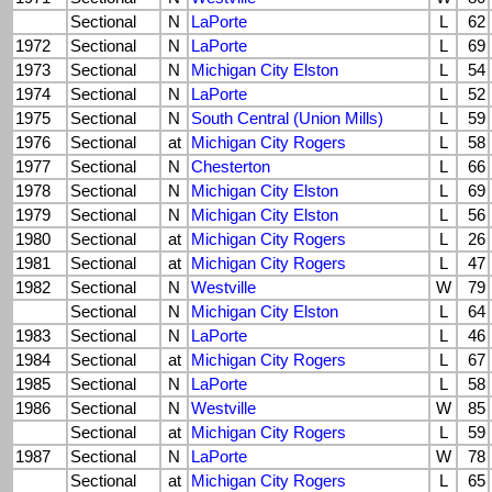
Sectional
N
LaPorte
L
62
1972
Sectional
N
LaPorte
L
69
1973
Sectional
N
Michigan City Elston
L
54
1974
Sectional
N
LaPorte
L
52
1975
Sectional
N
South Central (Union Mills)
L
59
1976
Sectional
at
Michigan City Rogers
L
58
1977
Sectional
N
Chesterton
L
66
1978
Sectional
N
Michigan City Elston
L
69
1979
Sectional
N
Michigan City Elston
L
56
1980
Sectional
at
Michigan City Rogers
L
26
1981
Sectional
at
Michigan City Rogers
L
47
1982
Sectional
N
Westville
W
79
Sectional
N
Michigan City Elston
L
64
1983
Sectional
N
LaPorte
L
46
1984
Sectional
at
Michigan City Rogers
L
67
1985
Sectional
N
LaPorte
L
58
1986
Sectional
N
Westville
W
85
Sectional
at
Michigan City Rogers
L
59
1987
Sectional
N
LaPorte
W
78
Sectional
at
Michigan City Rogers
L
65