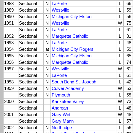
1988
Sectional
N
LaPorte
L
66
1989
Sectional
N
Westville
L
59
1990
Sectional
N
Michigan City Elston
L
56
1991
Sectional
N
Westville
W
75
Sectional
N
LaPorte
L
61
1992
Sectional
N
Marquette Catholic
L
31
1993
Sectional
N
LaPorte
L
48
1994
Sectional
at
Michigan City Rogers
L
59
1995
Sectional
N
Michigan City Elston
L
65
1996
Sectional
N
Marquette Catholic
L
74
1997
Sectional
N
Westville
W
61
Sectional
N
LaPorte
L
61
1998
Sectional
N
South Bend St. Joseph
L
42
1999
Sectional
N
Culver Academy
W
53
Sectional
N
Plymouth
L
59
2000
Sectional
Kankakee Valley
W
73
Sectional
Andrean
L
48
2001
Sectional
Gary Wirt
W
48
Sectional
Gary Mann
L
57
2002
Sectional
N
Northridge
L
56