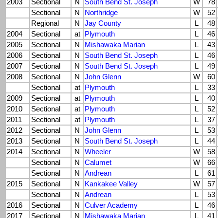
2003
Sectional
N
South Bend St. Joseph
W
78
Sectional
N
Northridge
W
52
Regional
N
Jay County
L
48
2004
Sectional
at
Plymouth
L
46
2005
Sectional
N
Mishawaka Marian
L
43
2006
Sectional
N
South Bend St. Joseph
L
46
2007
Sectional
N
South Bend St. Joseph
L
49
2008
Sectional
N
John Glenn
W
60
Sectional
at
Plymouth
L
33
2009
Sectional
at
Plymouth
L
40
2010
Sectional
at
Plymouth
L
52
2011
Sectional
at
Plymouth
L
37
2012
Sectional
N
John Glenn
L
53
2013
Sectional
N
South Bend St. Joseph
L
44
2014
Sectional
N
Wheeler
W
58
Sectional
N
Calumet
W
66
Sectional
N
Andrean
L
61
2015
Sectional
N
Kankakee Valley
W
57
Sectional
N
Andrean
L
53
2016
Sectional
N
Culver Academy
L
46
2017
Sectional
N
Mishawaka Marian
L
41