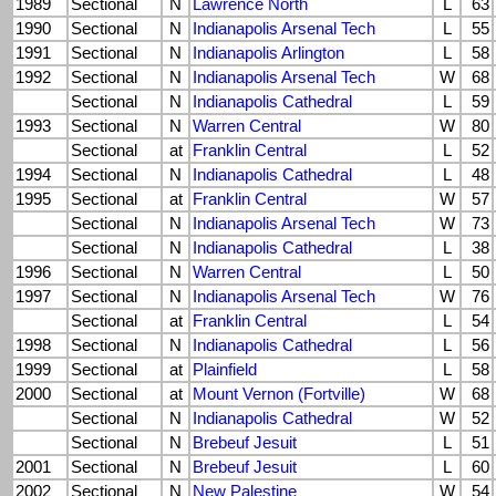
1989
Sectional
N
Lawrence North
L
63
1990
Sectional
N
Indianapolis Arsenal Tech
L
55
1991
Sectional
N
Indianapolis Arlington
L
58
1992
Sectional
N
Indianapolis Arsenal Tech
W
68
Sectional
N
Indianapolis Cathedral
L
59
1993
Sectional
N
Warren Central
W
80
Sectional
at
Franklin Central
L
52
1994
Sectional
N
Indianapolis Cathedral
L
48
1995
Sectional
at
Franklin Central
W
57
Sectional
N
Indianapolis Arsenal Tech
W
73
Sectional
N
Indianapolis Cathedral
L
38
1996
Sectional
N
Warren Central
L
50
1997
Sectional
N
Indianapolis Arsenal Tech
W
76
Sectional
at
Franklin Central
L
54
1998
Sectional
N
Indianapolis Cathedral
L
56
1999
Sectional
at
Plainfield
L
58
2000
Sectional
at
Mount Vernon (Fortville)
W
68
Sectional
N
Indianapolis Cathedral
W
52
Sectional
N
Brebeuf Jesuit
L
51
2001
Sectional
N
Brebeuf Jesuit
L
60
2002
Sectional
N
New Palestine
W
54