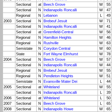
Sectional
at
Beech Grove
W
55
Sectional
N
Indianapolis Roncalli
W
47
Regional
N
Lebanon
L
49
2003
Sectional
N
Brebeuf Jesuit
W
71
Sectional
N
Indianapolis Roncalli
W
41
Sectional
at
Greenfield-Central
W
56
Regional
N
Hamilton Heights
W
46
Regional
N
Rushville
W
63
Semistate
N
Corydon Central
W
60
State
N
Fort Wayne Elmhurst
W
78
2004
Sectional
N
Beech Grove
W
57
Sectional
N
Indianapolis Roncalli
W
44
Regional
N
Brebeuf Jesuit
W
55
Regional
N
Pendleton Heights
W
51
Semistate
N
Evansville Mater Dei
L
44
2005
Sectional
at
Whiteland
W
55
Sectional
N
Indianapolis Roncalli
L
39
2006
Sectional
at
Whiteland
L
50
2007
Sectional
N
Beech Grove
L
65
2008
Sectional
N
Indianapolis Howe
W
65