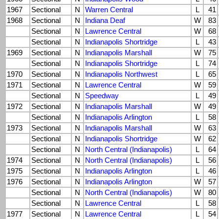
1967
Sectional
N
Warren Central
L
41
1968
Sectional
N
Indiana Deaf
W
83
Sectional
N
Lawrence Central
W
68
Sectional
N
Indianapolis Shortridge
L
43
1969
Sectional
N
Indianapolis Marshall
W
75
Sectional
N
Indianapolis Shortridge
L
74
1970
Sectional
N
Indianapolis Northwest
L
65
1971
Sectional
N
Lawrence Central
W
59
Sectional
N
Speedway
L
49
1972
Sectional
N
Indianapolis Marshall
W
49
Sectional
N
Indianapolis Arlington
L
58
1973
Sectional
N
Indianapolis Marshall
W
63
Sectional
N
Indianapolis Shortridge
W
62
Sectional
N
North Central (Indianapolis)
L
64
1974
Sectional
N
North Central (Indianapolis)
L
56
1975
Sectional
N
Indianapolis Arlington
L
46
1976
Sectional
N
Indianapolis Arlington
W
57
Sectional
N
North Central (Indianapolis)
W
80
Sectional
N
Lawrence Central
L
58
1977
Sectional
N
Lawrence Central
L
54