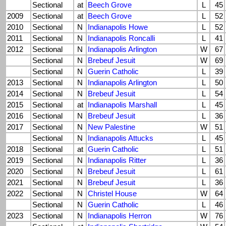
Sectional
at
Beech Grove
L
45
2009
Sectional
at
Beech Grove
L
52
2010
Sectional
N
Indianapolis Howe
L
52
2011
Sectional
N
Indianapolis Roncalli
L
41
2012
Sectional
N
Indianapolis Arlington
W
67
Sectional
N
Brebeuf Jesuit
W
69
Sectional
N
Guerin Catholic
L
39
2013
Sectional
N
Indianapolis Arlington
L
50
2014
Sectional
N
Brebeuf Jesuit
L
54
2015
Sectional
at
Indianapolis Marshall
L
45
2016
Sectional
N
Brebeuf Jesuit
L
36
2017
Sectional
N
New Palestine
W
51
Sectional
N
Indianapolis Attucks
L
45
2018
Sectional
at
Guerin Catholic
L
51
2019
Sectional
N
Indianapolis Ritter
L
36
2020
Sectional
N
Brebeuf Jesuit
L
61
2021
Sectional
N
Brebeuf Jesuit
L
36
2022
Sectional
N
Christel House
W
64
Sectional
N
Guerin Catholic
L
46
2023
Sectional
N
Indianapolis Herron
W
76