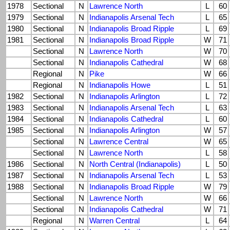
1978
Sectional
N
Lawrence North
L
60
1979
Sectional
N
Indianapolis Arsenal Tech
L
65
1980
Sectional
N
Indianapolis Broad Ripple
L
69
1981
Sectional
N
Indianapolis Broad Ripple
W
71
Sectional
N
Lawrence North
W
70
Sectional
N
Indianapolis Cathedral
W
68
Regional
N
Pike
W
66
Regional
N
Indianapolis Howe
L
51
1982
Sectional
N
Indianapolis Arlington
L
72
1983
Sectional
N
Indianapolis Arsenal Tech
L
63
1984
Sectional
N
Indianapolis Cathedral
L
60
1985
Sectional
N
Indianapolis Arlington
W
57
Sectional
N
Lawrence Central
W
65
Sectional
N
Lawrence North
L
58
1986
Sectional
N
North Central (Indianapolis)
L
50
1987
Sectional
N
Indianapolis Arsenal Tech
L
53
1988
Sectional
N
Indianapolis Broad Ripple
W
79
Sectional
N
Lawrence North
W
66
Sectional
N
Indianapolis Cathedral
W
71
Regional
N
Warren Central
L
64