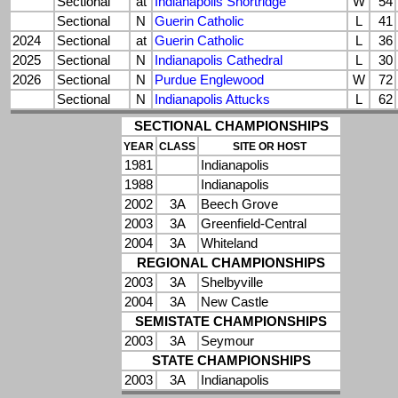
Sectional
at
Indianapolis Shortridge
W
54
Sectional
N
Guerin Catholic
L
41
2024
Sectional
at
Guerin Catholic
L
36
2025
Sectional
N
Indianapolis Cathedral
L
30
2026
Sectional
N
Purdue Englewood
W
72
Sectional
N
Indianapolis Attucks
L
62
SECTIONAL CHAMPIONSHIPS
YEAR
CLASS
SITE OR HOST
1981
Indianapolis
1988
Indianapolis
2002
3A
Beech Grove
2003
3A
Greenfield-Central
2004
3A
Whiteland
REGIONAL CHAMPIONSHIPS
2003
3A
Shelbyville
2004
3A
New Castle
SEMISTATE CHAMPIONSHIPS
2003
3A
Seymour
STATE CHAMPIONSHIPS
2003
3A
Indianapolis