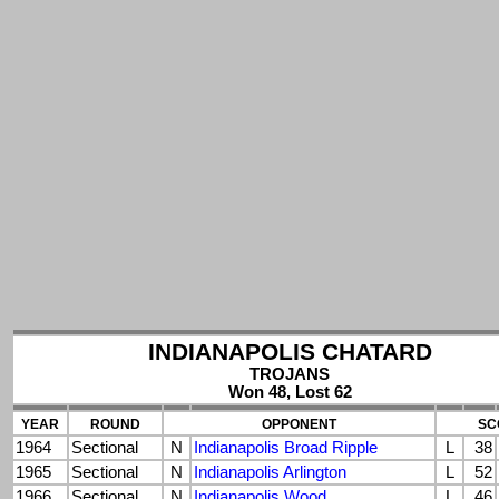
INDIANAPOLIS CHATARD
TROJANS
Won 48, Lost 62
YEAR
ROUND
OPPONENT
SC
1964
Sectional
N
Indianapolis Broad Ripple
L
38
1965
Sectional
N
Indianapolis Arlington
L
52
1966
Sectional
N
Indianapolis Wood
L
46