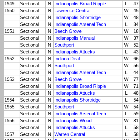
1949
Sectional
N
Indianapolis Broad Ripple
L
47
1950
Sectional
N
Lawrence Central
W
45
Sectional
N
Indianapolis Shortridge
W
48
Sectional
N
Indianapolis Arsenal Tech
L
34
1951
Sectional
N
Beech Grove
W
18
Sectional
N
Indianapolis Manual
W
37
Sectional
N
Southport
W
52
Sectional
N
Indianapolis Attucks
L
43
1952
Sectional
N
Indiana Deaf
W
66
Sectional
N
Southport
W
56
Sectional
N
Indianapolis Arsenal Tech
L
44
1953
Sectional
N
Beech Grove
W
77
Sectional
N
Indianapolis Broad Ripple
W
71
Sectional
N
Indianapolis Attucks
L
48
1954
Sectional
N
Indianapolis Shortridge
L
54
1955
Sectional
N
Southport
W
54
Sectional
N
Indianapolis Arsenal Tech
L
59
1956
Sectional
N
Indianapolis Wood
W
81
Sectional
N
Indianapolis Attucks
L
58
1957
Sectional
N
Warren Central
L
58