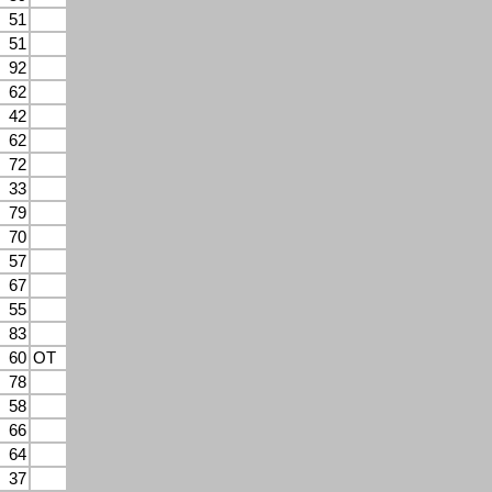
51
51
92
62
42
62
72
33
79
70
57
67
55
83
60
OT
78
58
66
64
37