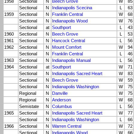
1958
Sectional
N
Beech Grove
W
85
Sectional
N
Indianapolis Scecina
L
63
1959
Sectional
N
Franklin Central
W
68
Sectional
N
Indianapolis Wood
W
76
Sectional
at
Southport
L
43
1960
Sectional
N
Beech Grove
L
53
1961
Sectional
N
Hancock Central
L
56
1962
Sectional
N
Mount Comfort
W
94
Sectional
N
Franklin Central
L
46
1963
Sectional
N
Indianapolis Manual
L
56
1964
Sectional
at
Southport
W
71
Sectional
N
Indianapolis Sacred Heart
W
83
Sectional
N
Beech Grove
W
59
Sectional
N
Indianapolis Washington
W
75
Regional
N
Danville
W
75
Regional
N
Anderson
W
68
Semistate
N
Columbus
L
56
1965
Sectional
N
Indianapolis Sacred Heart
W
77
Sectional
N
Indianapolis Washington
L
66
1966
Sectional
N
Warren Central
W
72
Sectional
N
Indianapolis Wood
W
66