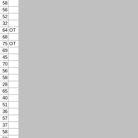
58
56
52
32
64
OT
68
75
OT
69
45
70
56
58
28
65
40
51
36
57
37
58