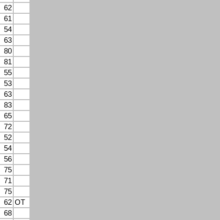
62
61
54
63
80
81
55
53
63
83
65
72
52
54
56
75
71
75
62
OT
68