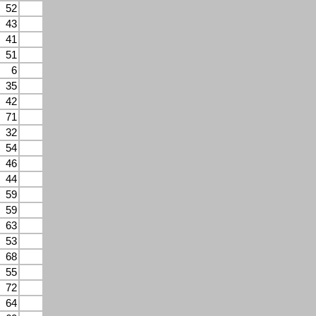
52
43
41
51
6
35
42
71
32
54
46
44
59
59
63
53
68
55
72
64