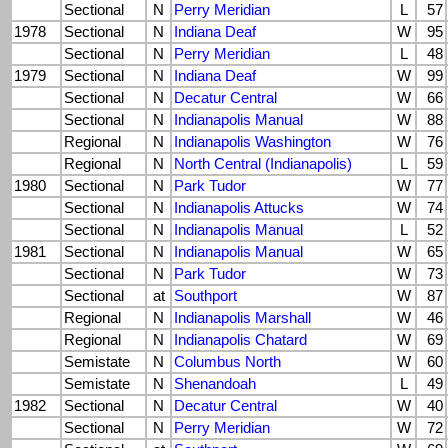
Sectional
N
Perry Meridian
L
57
1978
Sectional
N
Indiana Deaf
W
95
Sectional
N
Perry Meridian
L
48
1979
Sectional
N
Indiana Deaf
W
99
Sectional
N
Decatur Central
W
66
Sectional
N
Indianapolis Manual
W
88
Regional
N
Indianapolis Washington
W
76
Regional
N
North Central (Indianapolis)
L
59
1980
Sectional
N
Park Tudor
W
77
Sectional
N
Indianapolis Attucks
W
74
Sectional
N
Indianapolis Manual
L
52
1981
Sectional
N
Indianapolis Manual
W
65
Sectional
N
Park Tudor
W
73
Sectional
at
Southport
W
87
Regional
N
Indianapolis Marshall
W
46
Regional
N
Indianapolis Chatard
W
69
Semistate
N
Columbus North
W
60
Semistate
N
Shenandoah
L
49
1982
Sectional
N
Decatur Central
W
40
Sectional
N
Perry Meridian
W
72