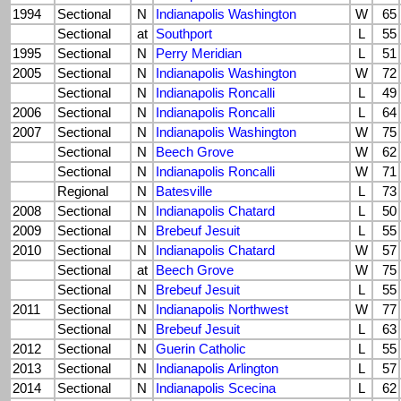
1994
Sectional
N
Indianapolis Washington
W
65
Sectional
at
Southport
L
55
1995
Sectional
N
Perry Meridian
L
51
2005
Sectional
N
Indianapolis Washington
W
72
Sectional
N
Indianapolis Roncalli
L
49
2006
Sectional
N
Indianapolis Roncalli
L
64
2007
Sectional
N
Indianapolis Washington
W
75
Sectional
N
Beech Grove
W
62
Sectional
N
Indianapolis Roncalli
W
71
Regional
N
Batesville
L
73
2008
Sectional
N
Indianapolis Chatard
L
50
2009
Sectional
N
Brebeuf Jesuit
L
55
2010
Sectional
N
Indianapolis Chatard
W
57
Sectional
at
Beech Grove
W
75
Sectional
N
Brebeuf Jesuit
L
55
2011
Sectional
N
Indianapolis Northwest
W
77
Sectional
N
Brebeuf Jesuit
L
63
2012
Sectional
N
Guerin Catholic
L
55
2013
Sectional
N
Indianapolis Arlington
L
57
2014
Sectional
N
Indianapolis Scecina
L
62