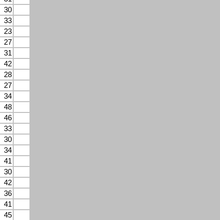
30
33
23
27
31
42
28
27
34
48
46
33
30
34
41
30
42
36
41
45