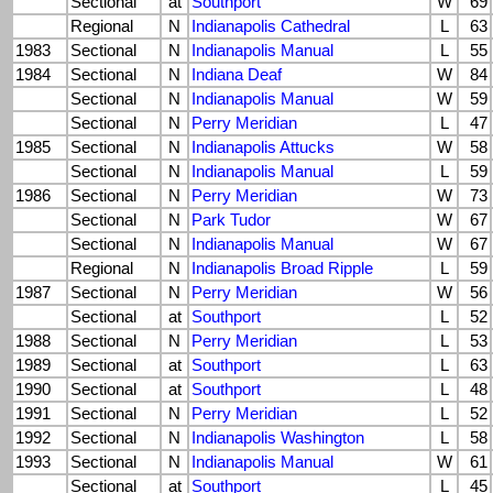
Sectional
at
Southport
W
69
Regional
N
Indianapolis Cathedral
L
63
1983
Sectional
N
Indianapolis Manual
L
55
1984
Sectional
N
Indiana Deaf
W
84
Sectional
N
Indianapolis Manual
W
59
Sectional
N
Perry Meridian
L
47
1985
Sectional
N
Indianapolis Attucks
W
58
Sectional
N
Indianapolis Manual
L
59
1986
Sectional
N
Perry Meridian
W
73
Sectional
N
Park Tudor
W
67
Sectional
N
Indianapolis Manual
W
67
Regional
N
Indianapolis Broad Ripple
L
59
1987
Sectional
N
Perry Meridian
W
56
Sectional
at
Southport
L
52
1988
Sectional
N
Perry Meridian
L
53
1989
Sectional
at
Southport
L
63
1990
Sectional
at
Southport
L
48
1991
Sectional
N
Perry Meridian
L
52
1992
Sectional
N
Indianapolis Washington
L
58
1993
Sectional
N
Indianapolis Manual
W
61
Sectional
at
Southport
L
45