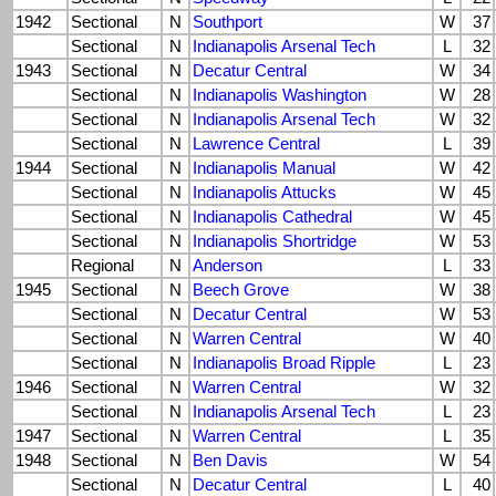
1942
Sectional
N
Southport
W
37
Sectional
N
Indianapolis Arsenal Tech
L
32
1943
Sectional
N
Decatur Central
W
34
Sectional
N
Indianapolis Washington
W
28
Sectional
N
Indianapolis Arsenal Tech
W
32
Sectional
N
Lawrence Central
L
39
1944
Sectional
N
Indianapolis Manual
W
42
Sectional
N
Indianapolis Attucks
W
45
Sectional
N
Indianapolis Cathedral
W
45
Sectional
N
Indianapolis Shortridge
W
53
Regional
N
Anderson
L
33
1945
Sectional
N
Beech Grove
W
38
Sectional
N
Decatur Central
W
53
Sectional
N
Warren Central
W
40
Sectional
N
Indianapolis Broad Ripple
L
23
1946
Sectional
N
Warren Central
W
32
Sectional
N
Indianapolis Arsenal Tech
L
23
1947
Sectional
N
Warren Central
L
35
1948
Sectional
N
Ben Davis
W
54
Sectional
N
Decatur Central
L
40