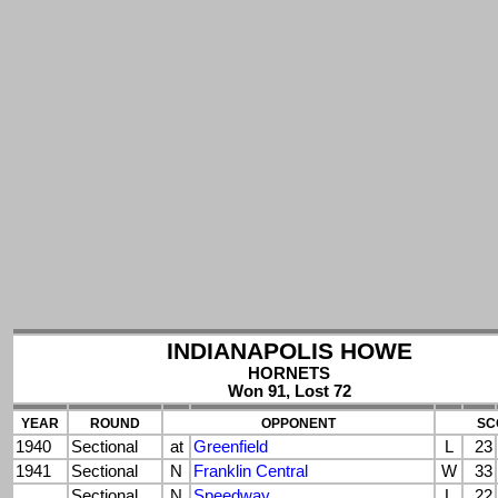
INDIANAPOLIS HOWE
HORNETS
Won 91, Lost 72
YEAR
ROUND
OPPONENT
SC
1940
Sectional
at
Greenfield
L
23
1941
Sectional
N
Franklin Central
W
33
Sectional
N
Speedway
L
22