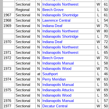
Sectional
N
Indianapolis Northwest
W
61
Regional
N
Beech Grove
L
50
1967
Sectional
N
Indianapolis Shortridge
L
61
1968
Sectional
N
Lawrence Central
L
54
1969
Sectional
N
Indiana Deaf
W
75
Sectional
N
Indianapolis Northwest
W
80
Sectional
N
Indianapolis Shortridge
L
70
1970
Sectional
N
Indiana Deaf
W
72
Sectional
N
Indianapolis Northwest
L
56
1971
Sectional
N
Indianapolis Northwest
L
65
1972
Sectional
N
Beech Grove
W
70
Sectional
N
Indianapolis Manual
L
58
1973
Sectional
N
Indianapolis Wood
W
75
Sectional
at
Southport
L
46
1974
Sectional
N
Perry Meridian
W
63
Sectional
N
Indianapolis Manual
L
55
1975
Sectional
N
Indianapolis Attucks
W
69
Sectional
N
Indianapolis Wood
L
55
1976
Sectional
N
Indianapolis Manual
L
57
1977
Sectional
N
Decatur Central
W
50