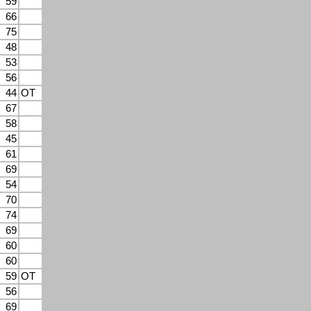
59
66
75
48
53
56
44
OT
67
58
45
61
69
54
70
74
69
60
60
59
OT
56
69