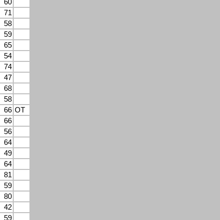
60
71
58
59
65
54
74
47
68
58
66
OT
66
56
64
49
64
81
59
80
42
59