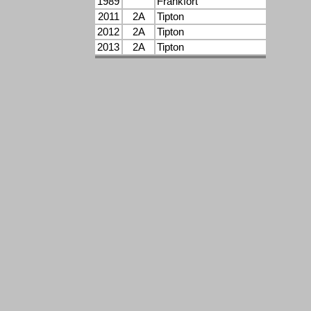
1989
Frankfort
2011
2A
Tipton
2012
2A
Tipton
2013
2A
Tipton