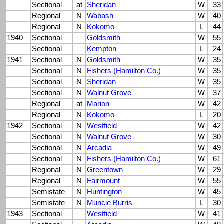
Sectional
at
Sheridan
W
33
Regional
N
Wabash
W
40
Regional
N
Kokomo
L
44
1940
Sectional
Goldsmith
W
55
Sectional
Kempton
L
24
1941
Sectional
N
Goldsmith
W
35
Sectional
N
Fishers (Hamilton Co.)
W
35
Sectional
N
Sheridan
W
35
Sectional
N
Walnut Grove
W
37
Regional
at
Marion
W
42
Regional
N
Kokomo
L
20
1942
Sectional
N
Westfield
W
42
Sectional
N
Walnut Grove
W
30
Sectional
N
Arcadia
W
49
Sectional
N
Fishers (Hamilton Co.)
W
61
Regional
N
Greentown
W
29
Regional
N
Fairmount
W
55
Semistate
N
Huntington
W
45
Semistate
N
Muncie Burris
L
30
1943
Sectional
Westfield
W
41