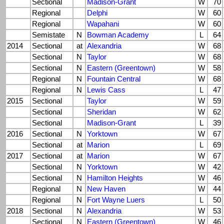
Sectional
Madison-Grant
W
70
Regional
Delphi
W
60
Regional
Wapahani
W
60
Semistate
N
Bowman Academy
L
64
2014
Sectional
at
Alexandria
W
68
Sectional
N
Taylor
W
68
Sectional
N
Eastern (Greentown)
W
58
Regional
N
Fountain Central
W
68
Regional
N
Lewis Cass
L
47
2015
Sectional
Taylor
W
59
Sectional
Sheridan
W
62
Sectional
Madison-Grant
L
39
2016
Sectional
N
Yorktown
W
67
Sectional
at
Marion
L
69
2017
Sectional
at
Marion
W
67
Sectional
N
Yorktown
W
42
Sectional
N
Hamilton Heights
W
46
Regional
N
New Haven
W
44
Regional
N
Fort Wayne Luers
L
50
2018
Sectional
N
Alexandria
W
53
Sectional
N
Eastern (Greentown)
W
46