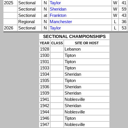
2025
Sectional
N
Taylor
W
41
Sectional
N
Sheridan
W
59
Sectional
at
Frankton
W
43
Regional
N
Manchester
L
36
2026
Sectional
N
Taylor
L
53
SECTIONAL CHAMPIONSHIPS
YEAR
CLASS
SITE OR HOST
1928
Lebanon
1930
Tipton
1931
Tipton
1933
Tipton
1934
Sheridan
1935
Tipton
1936
Sheridan
1939
Sheridan
1941
Noblesville
1942
Sheridan
1944
Noblesville
1946
Tipton
1947
Noblesville