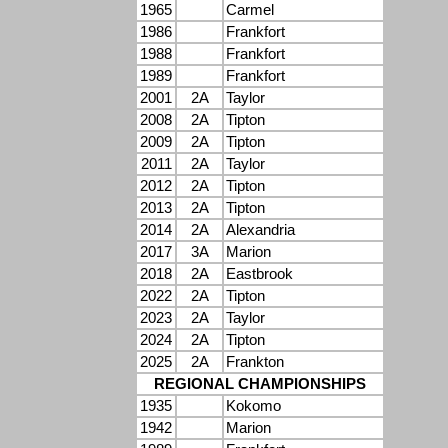
1965
Carmel
1986
Frankfort
1988
Frankfort
1989
Frankfort
2001
2A
Taylor
2008
2A
Tipton
2009
2A
Tipton
2011
2A
Taylor
2012
2A
Tipton
2013
2A
Tipton
2014
2A
Alexandria
2017
3A
Marion
2018
2A
Eastbrook
2022
2A
Tipton
2023
2A
Taylor
2024
2A
Tipton
2025
2A
Frankton
REGIONAL CHAMPIONSHIPS
1935
Kokomo
1942
Marion