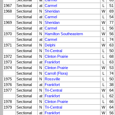
Sectional
at
Carmel
L
63
1967
Sectional
at
Carmel
L
51
1968
Sectional
N
Sheridan
W
69
Sectional
at
Carmel
L
54
1969
Sectional
N
Sheridan
W
77
Sectional
at
Carmel
L
56
1970
Sectional
N
Hamilton Southeastern
W
56
Sectional
at
Carmel
L
74
1971
Sectional
N
Delphi
W
63
Sectional
N
Tri-Central
L
50
1972
Sectional
N
Clinton Prairie
L
68
1973
Sectional
at
Frankfort
L
63
1974
Sectional
N
Clinton Prairie
W
53
Sectional
N
Carroll (Flora)
L
74
1975
Sectional
N
Rossville
L
50
1976
Sectional
at
Frankfort
L
38
1977
Sectional
N
Tri-Central
W
64
Sectional
at
Frankfort
L
62
1978
Sectional
N
Clinton Prairie
L
66
1979
Sectional
N
Tri-Central
W
64
Sectional
at
Frankfort
W
56