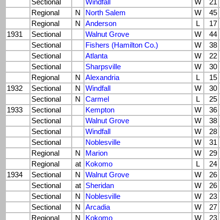
Sectional
Windfall
W
21
Regional
N
North Salem
W
45
Regional
N
Anderson
L
17
1931
Sectional
Walnut Grove
W
44
Sectional
Fishers (Hamilton Co.)
W
38
Sectional
Atlanta
W
22
Sectional
Sharpsville
W
30
Regional
N
Alexandria
L
15
1932
Sectional
N
Windfall
W
30
Sectional
N
Carmel
L
25
1933
Sectional
Kempton
W
36
Sectional
Walnut Grove
W
38
Sectional
Windfall
W
28
Sectional
Noblesville
W
31
Regional
N
Marion
W
29
Regional
at
Kokomo
L
24
1934
Sectional
N
Walnut Grove
W
26
Sectional
at
Sheridan
W
26
Sectional
N
Noblesville
W
23
Sectional
N
Arcadia
W
27
Regional
N
Kokomo
W
23