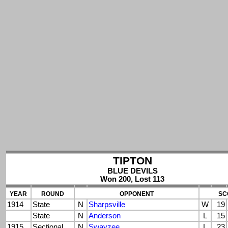
TIPTON
BLUE DEVILS
Won 200, Lost 113
YEAR
ROUND
OPPONENT
SC
1914
State
N
Sharpsville
W
19
State
N
Anderson
L
15
1915
Sectional
N
Swayzee
L
23