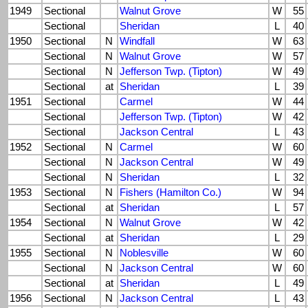
1949
Sectional
Walnut Grove
W
55
Sectional
Sheridan
L
40
1950
Sectional
N
Windfall
W
63
Sectional
N
Walnut Grove
W
57
Sectional
N
Jefferson Twp. (Tipton)
W
49
Sectional
at
Sheridan
L
39
1951
Sectional
Carmel
W
44
Sectional
Jefferson Twp. (Tipton)
W
42
Sectional
Jackson Central
L
43
1952
Sectional
N
Carmel
W
60
Sectional
N
Jackson Central
W
49
Sectional
N
Sheridan
L
32
1953
Sectional
N
Fishers (Hamilton Co.)
W
94
Sectional
at
Sheridan
L
57
1954
Sectional
N
Walnut Grove
W
42
Sectional
at
Sheridan
L
29
1955
Sectional
N
Noblesville
W
60
Sectional
N
Jackson Central
W
60
Sectional
at
Sheridan
L
49
1956
Sectional
N
Jackson Central
L
43