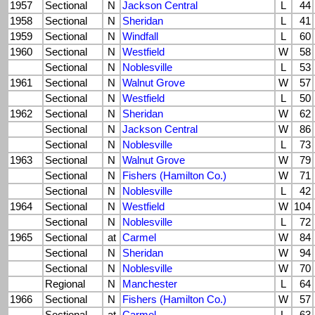
1957
Sectional
N
Jackson Central
L
44
1958
Sectional
N
Sheridan
L
41
1959
Sectional
N
Windfall
L
60
1960
Sectional
N
Westfield
W
58
Sectional
N
Noblesville
L
53
1961
Sectional
N
Walnut Grove
W
57
Sectional
N
Westfield
L
50
1962
Sectional
N
Sheridan
W
62
Sectional
N
Jackson Central
W
86
Sectional
N
Noblesville
L
73
1963
Sectional
N
Walnut Grove
W
79
Sectional
N
Fishers (Hamilton Co.)
W
71
Sectional
N
Noblesville
L
42
1964
Sectional
N
Westfield
W
104
Sectional
N
Noblesville
L
72
1965
Sectional
at
Carmel
W
84
Sectional
N
Sheridan
W
94
Sectional
N
Noblesville
W
70
Regional
N
Manchester
L
64
1966
Sectional
N
Fishers (Hamilton Co.)
W
57