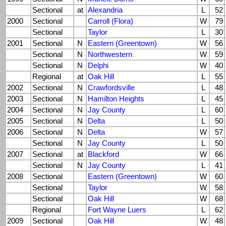
Sectional
at
Alexandria
L
52
2000
Sectional
Carroll (Flora)
W
79
Sectional
Taylor
L
30
2001
Sectional
N
Eastern (Greentown)
W
56
Sectional
N
Northwestern
W
59
Sectional
N
Delphi
W
40
Regional
at
Oak Hill
L
55
2002
Sectional
N
Crawfordsville
L
48
2003
Sectional
N
Hamilton Heights
L
45
2004
Sectional
N
Jay County
L
60
2005
Sectional
N
Delta
L
50
2006
Sectional
N
Delta
W
57
Sectional
N
Jay County
L
50
2007
Sectional
at
Blackford
W
66
Sectional
N
Jay County
L
41
2008
Sectional
Eastern (Greentown)
W
60
Sectional
Taylor
W
58
Sectional
Oak Hill
W
68
Regional
Fort Wayne Luers
L
62
2009
Sectional
Oak Hill
W
48