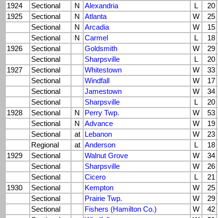
1924
Sectional
N
Alexandria
L
20
1925
Sectional
N
Atlanta
W
25
Sectional
N
Arcadia
W
15
Sectional
N
Carmel
L
18
1926
Sectional
Goldsmith
W
29
Sectional
Sharpsville
L
20
1927
Sectional
Whitestown
W
33
Sectional
Windfall
W
17
Sectional
Jamestown
W
34
Sectional
Sharpsville
L
20
1928
Sectional
N
Perry Twp.
W
53
Sectional
N
Advance
W
19
Sectional
at
Lebanon
W
23
Regional
at
Anderson
L
18
1929
Sectional
Walnut Grove
W
34
Sectional
Sharpsville
W
26
Sectional
Cicero
L
21
1930
Sectional
Kempton
W
25
Sectional
Prairie Twp.
W
29
Sectional
Fishers (Hamilton Co.)
W
42