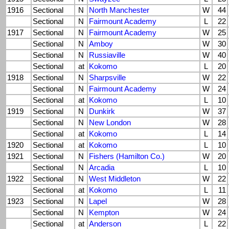
1916
Sectional
N
North Manchester
W
44
Sectional
N
Fairmount Academy
L
22
1917
Sectional
N
Fairmount Academy
W
25
Sectional
N
Amboy
W
30
Sectional
N
Russiaville
W
40
Sectional
at
Kokomo
L
20
1918
Sectional
N
Sharpsville
W
22
Sectional
N
Fairmount Academy
W
24
Sectional
at
Kokomo
L
10
1919
Sectional
N
Dunkirk
W
37
Sectional
N
New London
W
28
Sectional
at
Kokomo
L
14
1920
Sectional
at
Kokomo
L
10
1921
Sectional
N
Fishers (Hamilton Co.)
W
20
Sectional
N
Arcadia
L
10
1922
Sectional
N
West Middleton
W
22
Sectional
at
Kokomo
L
11
1923
Sectional
N
Lapel
W
28
Sectional
N
Kempton
W
24
Sectional
at
Anderson
L
22