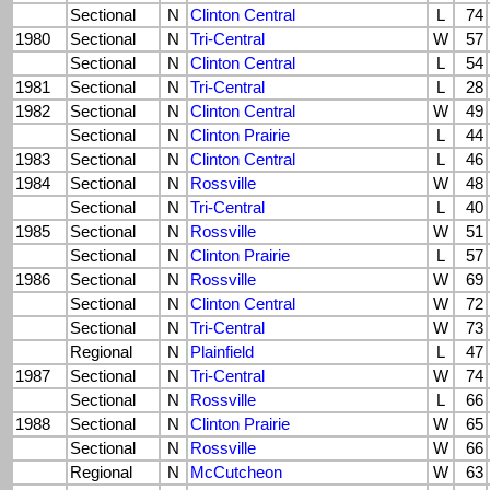
Sectional
N
Clinton Central
L
74
1980
Sectional
N
Tri-Central
W
57
Sectional
N
Clinton Central
L
54
1981
Sectional
N
Tri-Central
L
28
1982
Sectional
N
Clinton Central
W
49
Sectional
N
Clinton Prairie
L
44
1983
Sectional
N
Clinton Central
L
46
1984
Sectional
N
Rossville
W
48
Sectional
N
Tri-Central
L
40
1985
Sectional
N
Rossville
W
51
Sectional
N
Clinton Prairie
L
57
1986
Sectional
N
Rossville
W
69
Sectional
N
Clinton Central
W
72
Sectional
N
Tri-Central
W
73
Regional
N
Plainfield
L
47
1987
Sectional
N
Tri-Central
W
74
Sectional
N
Rossville
L
66
1988
Sectional
N
Clinton Prairie
W
65
Sectional
N
Rossville
W
66
Regional
N
McCutcheon
W
63