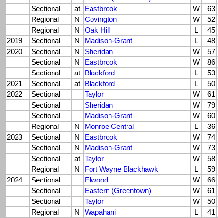
Sectional
at
Eastbrook
W
63
Regional
N
Covington
W
52
Regional
N
Oak Hill
L
45
2019
Sectional
N
Madison-Grant
L
48
2020
Sectional
N
Sheridan
W
57
Sectional
N
Eastbrook
W
86
Sectional
at
Blackford
L
53
2021
Sectional
at
Blackford
L
50
2022
Sectional
Taylor
W
61
Sectional
Sheridan
W
79
Sectional
Madison-Grant
W
60
Regional
N
Monroe Central
L
36
2023
Sectional
N
Eastbrook
W
74
Sectional
N
Madison-Grant
W
73
Sectional
at
Taylor
W
58
Regional
N
Fort Wayne Blackhawk
L
59
2024
Sectional
Elwood
W
66
Sectional
Eastern (Greentown)
W
61
Sectional
Taylor
W
50
Regional
N
Wapahani
L
41