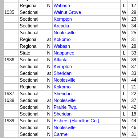
Regional
N
Wabash
L
17
1935
Sectional
Walnut Grove
W
28
Sectional
Kempton
W
23
Sectional
Arcadia
W
34
Sectional
Noblesville
W
25
Regional
at
Kokomo
W
31
Regional
N
Wabash
W
28
State
N
Nappanee
L
33
1936
Sectional
N
Atlanta
W
39
Sectional
N
Kempton
W
37
Sectional
at
Sheridan
W
33
Sectional
N
Noblesville
W
44
Regional
N
Kokomo
L
21
1937
Sectional
Sheridan
L
22
1938
Sectional
at
Noblesville
W
37
Sectional
N
Prairie Twp.
W
42
Sectional
N
Sheridan
L
19
1939
Sectional
N
Fishers (Hamilton Co.)
W
44
Sectional
N
Noblesville
W
46
Sectional
N
Carmel
W
31