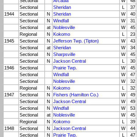
Sectional
Arcadia
W
48
Sectional
Sheridan
L
37
1944
Sectional
N
Sheridan
W
40
Sectional
N
Windfall
W
31
Sectional
at
Noblesville
W
45
Regional
N
Kokomo
L
23
1945
Sectional
N
Jefferson Twp. (Tipton)
W
43
Sectional
at
Sheridan
W
34
Sectional
N
Sharpsville
W
45
Sectional
N
Jackson Central
L
30
1946
Sectional
Prairie Twp.
W
45
Sectional
Windfall
W
47
Sectional
Noblesville
W
32
Regional
N
Kokomo
L
32
1947
Sectional
N
Fishers (Hamilton Co.)
W
49
Sectional
N
Jackson Central
W
49
Sectional
N
Windfall
W
53
Sectional
at
Noblesville
W
45
Regional
N
Kokomo
L
39
1948
Sectional
N
Jackson Central
W
44
Sectional
N
Prairie Twp.
L
47