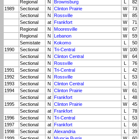
Regional
N
Brownsburg
L
82
1989
Sectional
N
Clinton Prairie
W
73
Sectional
N
Rossville
W
85
Sectional
at
Frankfort
W
71
Regional
N
Mooresville
W
67
Regional
N
Lebanon
W
59
Semistate
N
Kokomo
L
50
1990
Sectional
N
Tri-Central
W
100
Sectional
N
Clinton Central
W
64
Sectional
N
Rossville
L
76
1991
Sectional
N
Tri-Central
L
42
1992
Sectional
N
Rossville
L
53
1993
Sectional
N
Clinton Central
L
61
1994
Sectional
N
Clinton Prairie
W
61
Sectional
at
Frankfort
L
48
1995
Sectional
N
Clinton Prairie
W
45
Sectional
at
Frankfort
L
78
1996
Sectional
N
Tri-Central
L
53
1997
Sectional
at
Frankfort
L
66
1998
Sectional
at
Alexandria
L
39
1999
Sectional
N
Muncie Burris
W
60