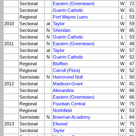
Sectional
Eastern (Greentown)
W
72
Sectional
Guerin Catholic
W
61
Regional
Fort Wayne Luers
L
53
2010
Sectional
at
Taylor
W
59
Sectional
N
Sheridan
W
85
Sectional
N
Guerin Catholic
L
53
2011
Sectional
N
Eastern (Greentown)
W
48
Sectional
at
Taylor
W
57
Sectional
N
Guerin Catholic
W
52
Regional
Bluffton
W
47
Regional
Carroll (Flora)
W
52
Semistate
N
Hammond Noll
L
50
2012
Sectional
Madison-Grant
W
81
Sectional
Alexandria
W
66
Sectional
Eastern (Greentown)
W
66
Regional
Fountain Central
W
75
Regional
Northfield
W
53
Semistate
N
Bowman Academy
L
64
2013
Sectional
Elwood
W
75
Sectional
Taylor
W
81