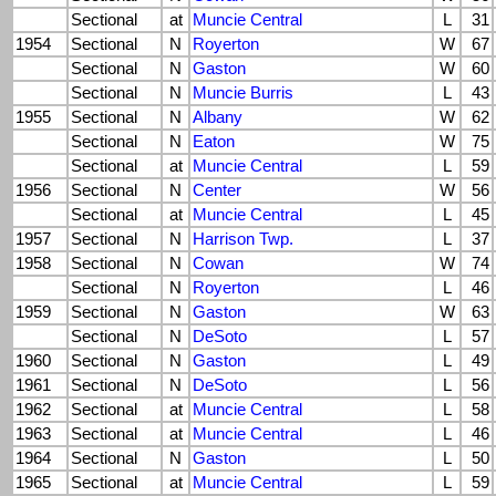
Sectional
at
Muncie Central
L
31
1954
Sectional
N
Royerton
W
67
Sectional
N
Gaston
W
60
Sectional
N
Muncie Burris
L
43
1955
Sectional
N
Albany
W
62
Sectional
N
Eaton
W
75
Sectional
at
Muncie Central
L
59
1956
Sectional
N
Center
W
56
Sectional
at
Muncie Central
L
45
1957
Sectional
N
Harrison Twp.
L
37
1958
Sectional
N
Cowan
W
74
Sectional
N
Royerton
L
46
1959
Sectional
N
Gaston
W
63
Sectional
N
DeSoto
L
57
1960
Sectional
N
Gaston
L
49
1961
Sectional
N
DeSoto
L
56
1962
Sectional
at
Muncie Central
L
58
1963
Sectional
at
Muncie Central
L
46
1964
Sectional
N
Gaston
L
50
1965
Sectional
at
Muncie Central
L
59