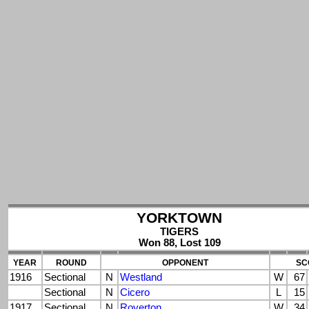
YORKTOWN
TIGERS
Won 88, Lost 109
YEAR
ROUND
OPPONENT
SC
1916
Sectional
N
Westland
W
67
Sectional
N
Cicero
L
15
1917
Sectional
N
Royerton
W
34