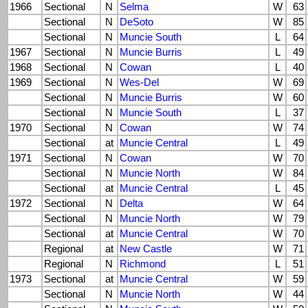
1966
Sectional
N
Selma
W
63
Sectional
N
DeSoto
W
85
Sectional
N
Muncie South
L
64
1967
Sectional
N
Muncie Burris
L
49
1968
Sectional
N
Cowan
L
40
1969
Sectional
N
Wes-Del
W
69
Sectional
N
Muncie Burris
W
60
Sectional
N
Muncie South
L
37
1970
Sectional
N
Cowan
W
74
Sectional
at
Muncie Central
L
49
1971
Sectional
N
Cowan
W
70
Sectional
N
Muncie North
W
84
Sectional
at
Muncie Central
L
45
1972
Sectional
N
Delta
W
64
Sectional
N
Muncie North
W
79
Sectional
at
Muncie Central
W
70
Regional
at
New Castle
W
71
Regional
N
Richmond
L
51
1973
Sectional
at
Muncie Central
W
59
Sectional
N
Muncie North
W
44