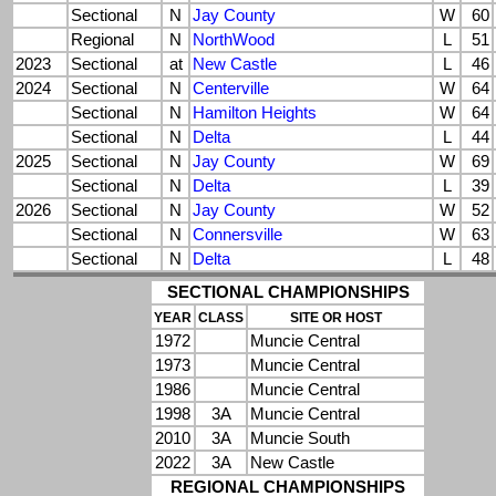
Sectional
N
Jay County
W
60
Regional
N
NorthWood
L
51
2023
Sectional
at
New Castle
L
46
2024
Sectional
N
Centerville
W
64
Sectional
N
Hamilton Heights
W
64
Sectional
N
Delta
L
44
2025
Sectional
N
Jay County
W
69
Sectional
N
Delta
L
39
2026
Sectional
N
Jay County
W
52
Sectional
N
Connersville
W
63
Sectional
N
Delta
L
48
SECTIONAL CHAMPIONSHIPS
YEAR
CLASS
SITE OR HOST
1972
Muncie Central
1973
Muncie Central
1986
Muncie Central
1998
3A
Muncie Central
2010
3A
Muncie South
2022
3A
New Castle
REGIONAL CHAMPIONSHIPS