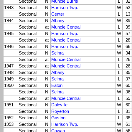
Sectional
N
Muncie Burris
L
32
1943
Sectional
N
Harrison Twp.
W
53
Sectional
N
Center
L
13
1944
Sectional
N
Albany
W
39
Sectional
at
Muncie Central
L
39
1945
Sectional
N
Harrison Twp.
W
57
Sectional
at
Muncie Central
L
28
1946
Sectional
N
Harrison Twp.
W
66
Sectional
N
Selma
W
34
Sectional
at
Muncie Central
L
26
1947
Sectional
at
Muncie Central
L
26
1948
Sectional
N
Albany
L
35
1949
Sectional
N
Selma
L
37
1950
Sectional
N
Eaton
W
60
Sectional
N
Selma
W
36
Sectional
at
Muncie Central
L
59
1951
Sectional
N
Daleville
W
60
Sectional
N
Royerton
L
31
1952
Sectional
N
Gaston
L
38
1953
Sectional
N
Harrison Twp.
W
61
Sectional
N
Cowan
W
56