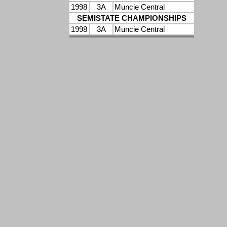
1998
3A
Muncie Central
SEMISTATE CHAMPIONSHIPS
1998
3A
Muncie Central