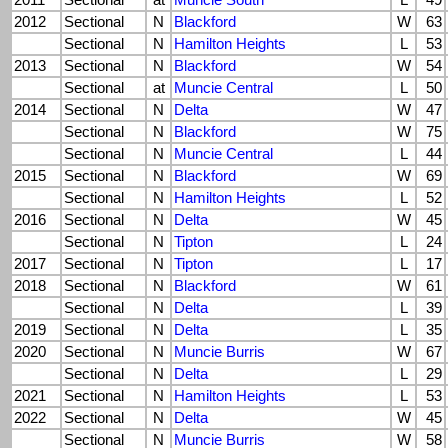
2011
Sectional
at
Muncie South
L
49
2012
Sectional
N
Blackford
W
63
Sectional
N
Hamilton Heights
L
53
2013
Sectional
N
Blackford
W
54
Sectional
at
Muncie Central
L
50
2014
Sectional
N
Delta
W
47
Sectional
N
Blackford
W
75
Sectional
N
Muncie Central
L
44
2015
Sectional
N
Blackford
W
69
Sectional
N
Hamilton Heights
L
52
2016
Sectional
N
Delta
W
45
Sectional
N
Tipton
L
24
2017
Sectional
N
Tipton
L
17
2018
Sectional
N
Blackford
W
61
Sectional
N
Delta
L
39
2019
Sectional
N
Delta
L
35
2020
Sectional
N
Muncie Burris
W
67
Sectional
N
Delta
L
29
2021
Sectional
N
Hamilton Heights
L
53
2022
Sectional
N
Delta
W
45
Sectional
N
Muncie Burris
W
58