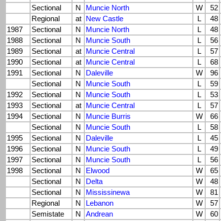
Sectional
N
Muncie North
W
52
Regional
at
New Castle
L
48
1987
Sectional
N
Muncie North
L
48
1988
Sectional
N
Muncie South
L
56
1989
Sectional
at
Muncie Central
L
57
1990
Sectional
at
Muncie Central
L
68
1991
Sectional
N
Daleville
W
96
Sectional
N
Muncie South
L
59
1992
Sectional
N
Muncie South
L
53
1993
Sectional
at
Muncie Central
L
57
1994
Sectional
N
Muncie Burris
W
66
Sectional
N
Muncie South
L
58
1995
Sectional
N
Daleville
L
45
1996
Sectional
N
Muncie South
L
49
1997
Sectional
N
Muncie South
L
56
1998
Sectional
N
Elwood
W
65
Sectional
N
Delta
W
48
Sectional
N
Mississinewa
W
81
Regional
N
Lebanon
W
57
Semistate
N
Andrean
W
60