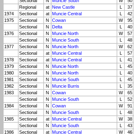
Sectional
N
Muncie South
W
50
Regional
at
New Castle
L
37
1974
Sectional
at
Muncie Central
L
42
1975
Sectional
N
Cowan
W
95
Sectional
N
Delta
L
40
1976
Sectional
N
Muncie North
W
57
Sectional
N
Muncie South
L
48
1977
Sectional
N
Muncie North
W
62
Sectional
at
Muncie Central
L
57
1978
Sectional
at
Muncie Central
L
41
1979
Sectional
N
Muncie North
L
45
1980
Sectional
N
Muncie North
L
40
1981
Sectional
N
Muncie South
L
45
1982
Sectional
N
Muncie Burris
L
35
1983
Sectional
N
Cowan
W
65
Sectional
N
Muncie South
L
52
1984
Sectional
N
Cowan
W
91
Sectional
N
Muncie South
L
48
1985
Sectional
at
Muncie Central
W
38
Sectional
N
Muncie South
L
43
1986
Sectional
at
Muncie Central
W
46