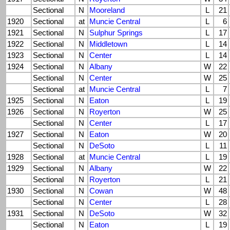
Sectional
N
Mooreland
L
21
1920
Sectional
at
Muncie Central
L
6
1921
Sectional
N
Sulphur Springs
L
17
1922
Sectional
N
Middletown
L
14
1923
Sectional
N
Center
L
14
1924
Sectional
N
Albany
W
22
Sectional
N
Center
W
25
Sectional
at
Muncie Central
L
7
1925
Sectional
N
Eaton
L
19
1926
Sectional
N
Royerton
W
25
Sectional
N
Center
L
17
1927
Sectional
N
Eaton
W
20
Sectional
N
DeSoto
L
11
1928
Sectional
at
Muncie Central
L
19
1929
Sectional
N
Albany
W
22
Sectional
N
Royerton
L
21
1930
Sectional
N
Cowan
W
48
Sectional
N
Center
L
28
1931
Sectional
N
DeSoto
W
32
Sectional
N
Eaton
L
19