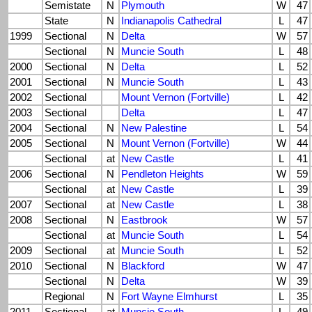
Semistate
N
Plymouth
W
47
State
N
Indianapolis Cathedral
L
47
1999
Sectional
N
Delta
W
57
Sectional
N
Muncie South
L
48
2000
Sectional
N
Delta
L
52
2001
Sectional
N
Muncie South
L
43
2002
Sectional
Mount Vernon (Fortville)
L
42
2003
Sectional
Delta
L
47
2004
Sectional
N
New Palestine
L
54
2005
Sectional
N
Mount Vernon (Fortville)
W
44
Sectional
at
New Castle
L
41
2006
Sectional
N
Pendleton Heights
W
59
Sectional
at
New Castle
L
39
2007
Sectional
at
New Castle
L
38
2008
Sectional
N
Eastbrook
W
57
Sectional
at
Muncie South
L
54
2009
Sectional
at
Muncie South
L
52
2010
Sectional
N
Blackford
W
47
Sectional
N
Delta
W
39
Regional
N
Fort Wayne Elmhurst
L
35