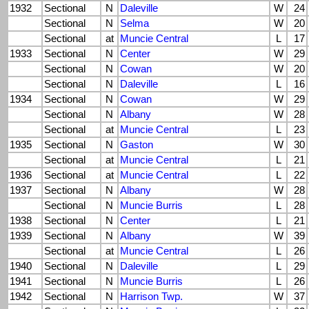
1932
Sectional
N
Daleville
W
24
Sectional
N
Selma
W
20
Sectional
at
Muncie Central
L
17
1933
Sectional
N
Center
W
29
Sectional
N
Cowan
W
20
Sectional
N
Daleville
L
16
1934
Sectional
N
Cowan
W
29
Sectional
N
Albany
W
28
Sectional
at
Muncie Central
L
23
1935
Sectional
N
Gaston
W
30
Sectional
at
Muncie Central
L
21
1936
Sectional
at
Muncie Central
L
22
1937
Sectional
N
Albany
W
28
Sectional
N
Muncie Burris
L
28
1938
Sectional
N
Center
L
21
1939
Sectional
N
Albany
W
39
Sectional
at
Muncie Central
L
26
1940
Sectional
N
Daleville
L
29
1941
Sectional
N
Muncie Burris
L
26
1942
Sectional
N
Harrison Twp.
W
37